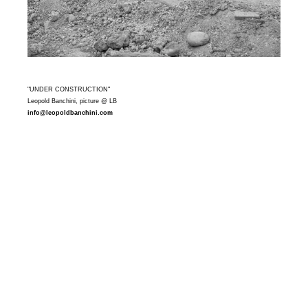
"UNDER CONSTRUCTION"
Leopold Banchini, picture @ LB
info@leopoldbanchini.com