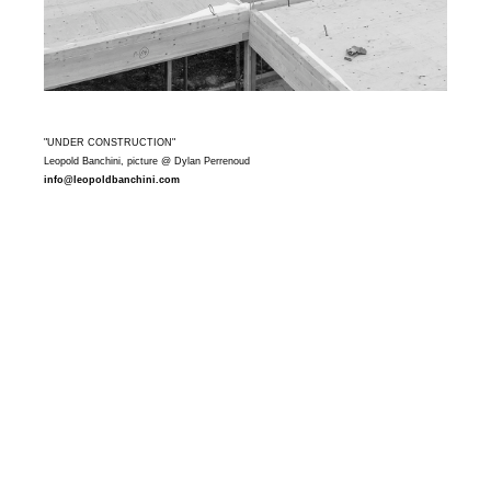
"UNDER CONSTRUCTION"
Leopold Banchini, picture @ Dylan Perrenoud
info@leopoldbanchini.com